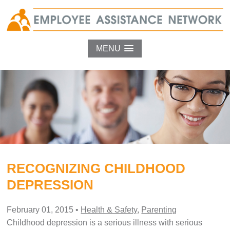
MENU
RECOGNIZING CHILDHOOD
DEPRESSION
February 01, 2015
•
Health & Safety
,
Parenting
Childhood depression is a serious illness with serious