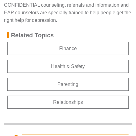
CONFIDENTIAL counseling, referrals and information and
EAP counselors are specially trained to help people get the
right help for depression.
Related Topics
Finance
Health & Safety
Parenting
Relationships