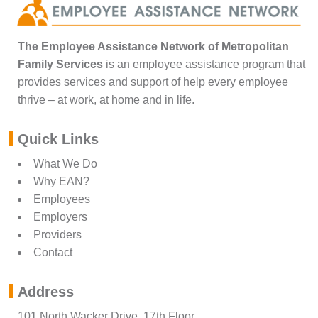
The Employee Assistance Network of Metropolitan
Family Services
is an employee assistance program that
provides services and support of help every employee
thrive – at work, at home and in life.
Quick Links
What We Do
Why EAN?
Employees
Employers
Providers
Contact
Address
101 North Wacker Drive, 17th Floor