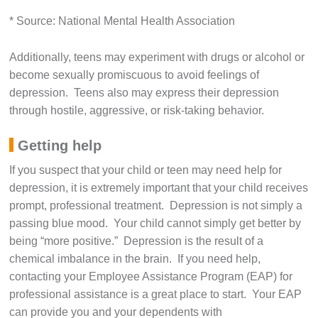
* Source: National Mental Health Association
Additionally, teens may experiment with drugs or alcohol or
become sexually promiscuous to avoid feelings of
depression. Teens also may express their depression
through hostile, aggressive, or risk-taking behavior.
Getting help
If you suspect that your child or teen may need help for
depression, it is extremely important that your child receives
prompt, professional treatment. Depression is not simply a
passing blue mood. Your child cannot simply get better by
being “more positive.” Depression is the result of a
chemical imbalance in the brain. If you need help,
contacting your Employee Assistance Program (EAP) for
professional assistance is a great place to start. Your EAP
can provide you and your dependents with