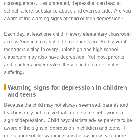
consequences. Left untreated, depression can lead to
school failure, substance abuse and even suicide. Are you
aware of the warning signs of child or teen depression?
Each day, at least one child in every elementary classroom
across America may suffer from depression. And several
teenagers sitting in every junior high and high school
classroom may also have depression. Yet most parents
and teachers never realize these children are silently
suffering.
Warning signs for depression in children
and teens
Because the child may not always seem sad, parents and
teachers may not realize that troublesome behavior is a
sign of depression. Child psychiatrists advise parents to be
aware of the signs of depression in children and teens. If
one or more of the warning signs below persists for more