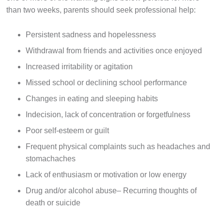
than two weeks, parents should seek professional help:
Persistent sadness and hopelessness
Withdrawal from friends and activities once enjoyed
Increased irritability or agitation
Missed school or declining school performance
Changes in eating and sleeping habits
Indecision, lack of concentration or forgetfulness
Poor self-esteem or guilt
Frequent physical complaints such as headaches and
stomachaches
Lack of enthusiasm or motivation or low energy
Drug and/or alcohol abuse– Recurring thoughts of
death or suicide