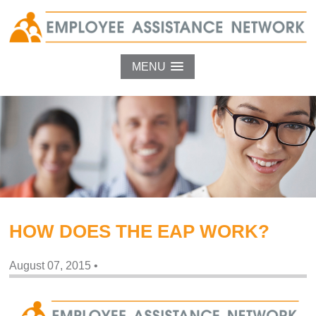
MENU
HOW DOES THE EAP WORK?
August 07, 2015
•