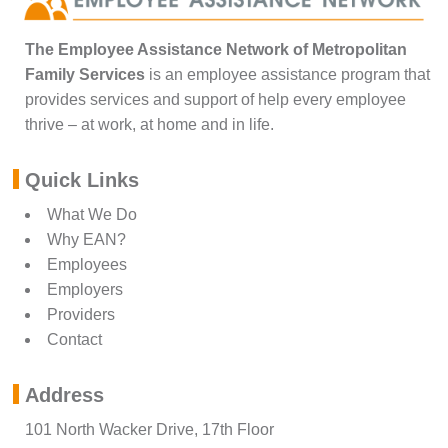
The Employee Assistance Network of Metropolitan
Family Services
is an employee assistance program that
provides services and support of help every employee
thrive – at work, at home and in life.
Quick Links
What We Do
Why EAN?
Employees
Employers
Providers
Contact
Address
101 North Wacker Drive, 17th Floor